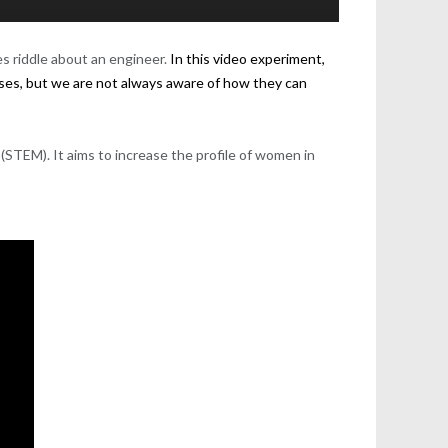
es riddle about an engineer.
In this video experiment,
ases, but we are not always aware of how they can
(STEM). It aims to increase the profile of women in