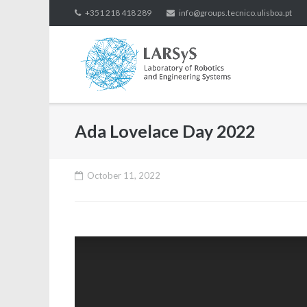
Skip
+351 218 418 289
info@groups.tecnico.ulisboa.pt
to
content
Ada Lovelace Day 2022
October 11, 2022