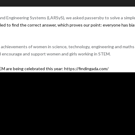
nd E
ngineering
Systems (
LARSyS
), we asked passersby to solve a simpl
ed to find the correct answer, which proves our point: everyone has bi
the achievements of women in
science
,
technology
, engineering and
maths
ll encourage and support women and girls working in
STEM
. ‍
 are being celebrated this year:
https://findingada.com/