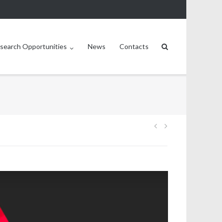
search Opportunities
News
Contacts
Post
navigation