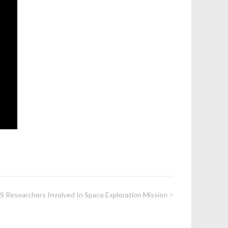
 Researchers Involved In Space Exploration Mission