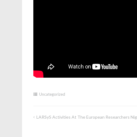
Uncategorized
LARSyS Activities At The European Researchers Ni
Post
navigation