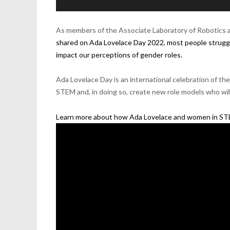
As members of the A
ssociate Laboratory of R
obotics
a
shared on Ada Lovelace Day 2022, most people struggl
impact our perceptions of gender roles.
Ada Lovelace Day
is an international celebration of 
STEM and, in doing so, create new role models who wi
Learn more about how Ada Lovelace and women in STEM