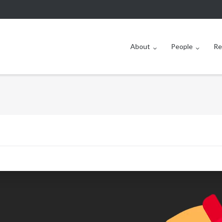
About
People
Re