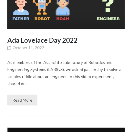
Ada Lovelace Day 2022
October 11, 2022
As members of the Associate Laboratory of Robotics and
Engineering Systems (LARSyS), we asked passersby to solve a
simples riddle about an engineer. In this video experiment,
shared on...
Read More