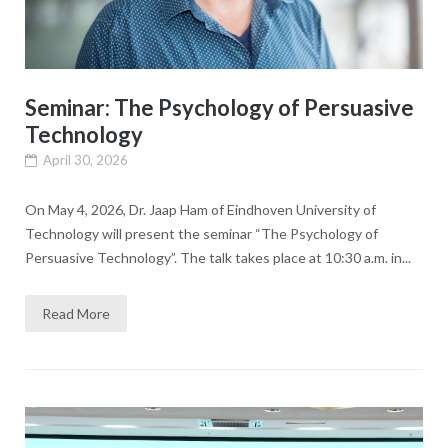
Seminar: The Psychology of Persuasive
Technology
April 30, 2026
On May 4, 2026, Dr. Jaap Ham of Eindhoven University of
Technology will present the seminar “The Psychology of
Persuasive Technology”. The talk takes place at 10:30 a.m. in...
Read More