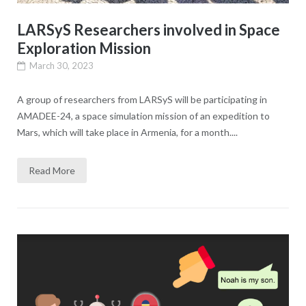
LARSyS Researchers involved in Space
Exploration Mission
March 30, 2023
A group of researchers from LARSyS will be participating in
AMADEE-24, a space simulation mission of an expedition to
Mars, which will take place in Armenia, for a month....
Read More