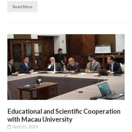
Read More
Educational and Scientific Cooperation
with Macau University
April 21, 2023