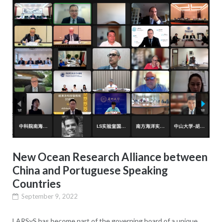
New Ocean Research Alliance between
China and Portuguese Speaking
Countries
September 9, 2022
LARSyS has become part of the governing board of a unique