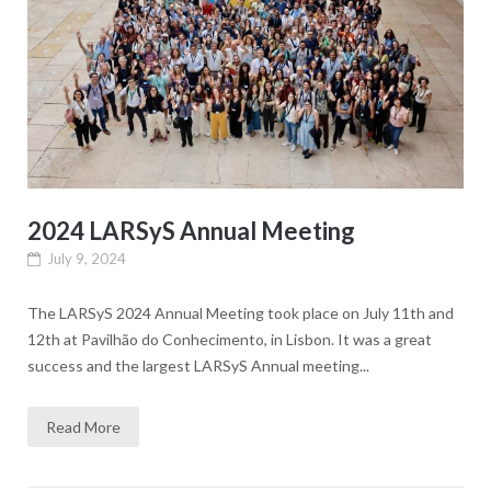
2024 LARSyS Annual Meeting
July 9, 2024
The LARSyS 2024 Annual Meeting took place on July 11th and
12th at Pavilhão do Conhecimento, in Lisbon. It was a great
success and the largest LARSyS Annual meeting...
Read More