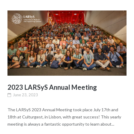
2023 LARSyS Annual Meeting
June 23, 2023
The LARSyS 2023 Annual Meeting took place July 17th and
18th at Culturgest, in Lisbon, with great success! This yearly
meeting is always a fantastic opportunity to learn about...