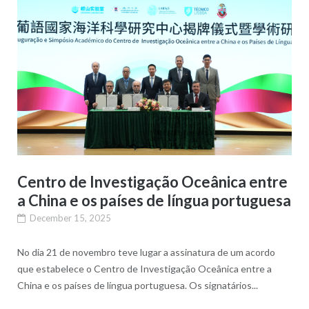
Centro de Investigação Oceânica entre
a China e os países de língua portuguesa
December 15, 2025
No dia 21 de novembro teve lugar a assinatura de um acordo
que estabelece o Centro de Investigação Oceânica entre a
China e os países de língua portuguesa. Os signatários...