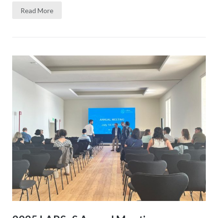
Read More