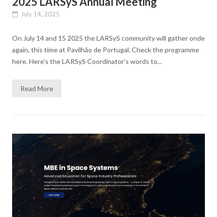
2025 LARSyS Annual Meeting
July 14, 2025
On July 14 and 15 2025 the LARSyS community will gather onde
again, this time at Pavilhão de Portugal. Check the programme
here. Here’s the LARSyS Coordinator’s words to...
Read More