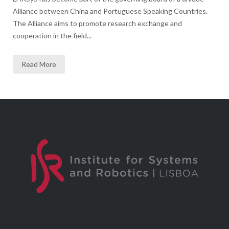
Alliance between China and Portuguese Speaking Countries.
The Alliance aims to promote research exchange and
cooperation in the field...
Read More