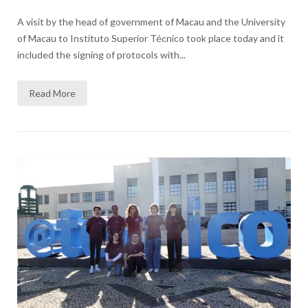
A visit by the head of government of Macau and the University
of Macau to Instituto Superior Técnico took place today and it
included the signing of protocols with...
Read More