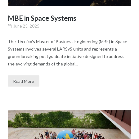
MBE in Space Systems
June 23, 2025
The Técnico’s Master of Business Engineering (MBE) in Space
Systems involves several LARSyS units and represents a
groundbreaking postgraduate initiative designed to address
the evolving demands of the global...
Read More