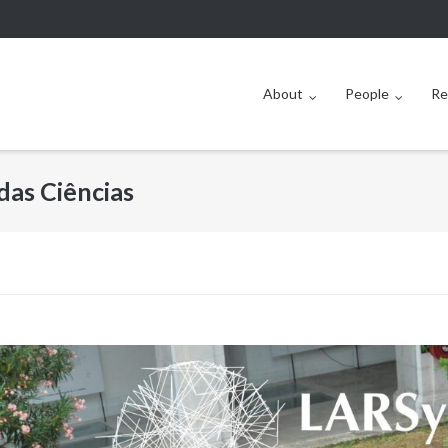
About
People
Re
das Ciências