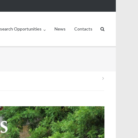
search Opportunities
News
Contacts
Post
navigation