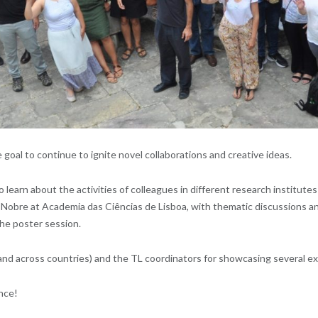
oal to continue to ignite novel collaborations and creative ideas.
o learn about the activities of colleagues in different research institut
o Nobre at Academia das Ciências de Lisboa, with thematic discussions a
the poster session.
 and across countries) and the TL coordinators for showcasing several exa
ence!