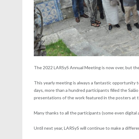
The 2022 LARSyS Annual Meeting is now over, but the g
This yearly meeting is always a fantastic opportunity t
days, more than a hundred participants filled the Salã
presentations of the work featured in the posters at 
Many thanks to all the participants (some even digital
Until next year, LARSyS will continue to make a differ