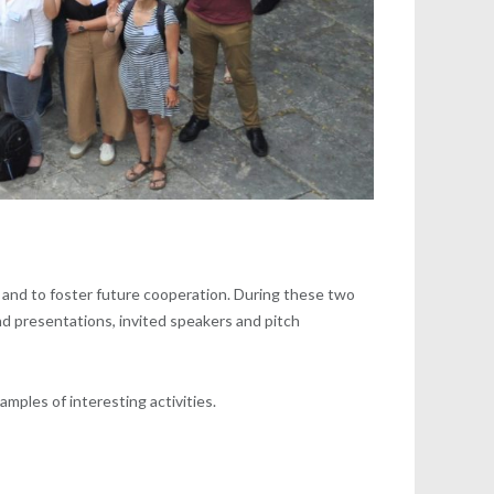
es and to foster future cooperation. During these two
nd presentations, invited speakers and pitch
mples of interesting activities.