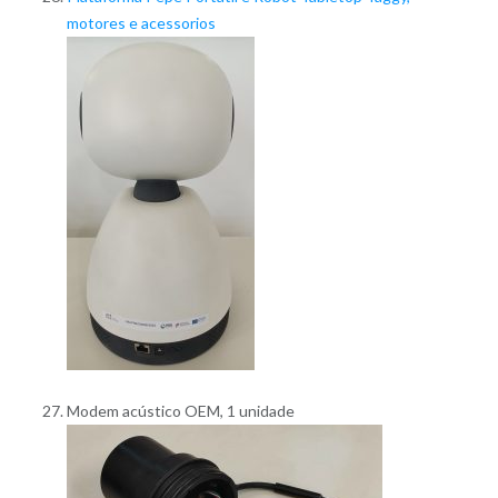
motores e acessorios
Modem acústico OEM, 1 unidade