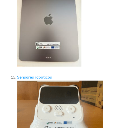
Sensores robóticos