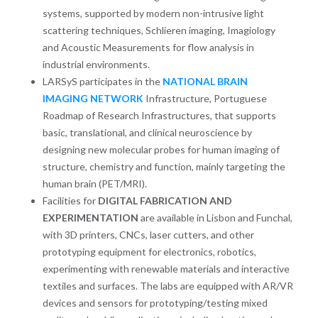
systems, supported by modern non-intrusive light
scattering techniques, Schlieren imaging, Imagiology
and Acoustic Measurements for flow analysis in
industrial environments.
LARSyS participates in the
NATIONAL BRAIN
IMAGING NETWORK
Infrastructure, Portuguese
Roadmap of Research Infrastructures, that supports
basic, translational, and clinical neuroscience by
designing new molecular probes for human imaging of
structure, chemistry and function, mainly targeting the
human brain (PET/MRI).
Facilities for
DIGITAL FABRICATION AND
EXPERIMENTATION
are available in Lisbon and Funchal,
with 3D printers, CNCs, laser cutters, and other
prototyping equipment for electronics, robotics,
experimenting with renewable materials and interactive
textiles and surfaces. The labs are equipped with AR/VR
devices and sensors for prototyping/testing mixed