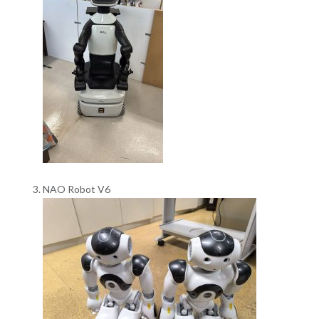
NAO Robot V6