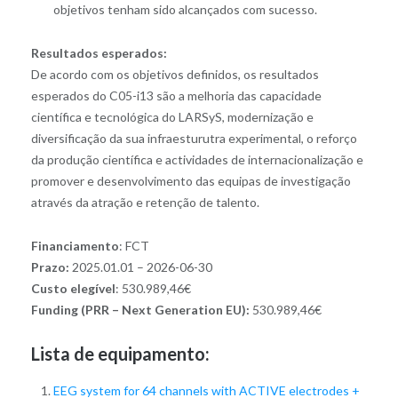
objetivos tenham sido alcançados com sucesso.
Resultados esperados:
De acordo com os objetivos definidos, os resultados
esperados do C05-i13 são a melhoria das capacidade
científica e tecnológica do LARSyS, modernização e
diversificação da sua infraesturutra experimental, o reforço
da produção científica e actividades de internacionalização e
promover e desenvolvimento das equipas de investigação
através da atração e retenção de talento.
Financiamento
: FCT
Prazo:
2025.01.01 – 2026-06-30
Custo elegível
: 530.989,46€
Funding (PRR – Next Generation EU):
530.989,46€
Lista de equipamento:
EEG system for 64 channels with ACTIVE electrodes +