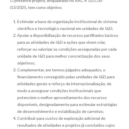
O presente projeto, enquadrado no AAC nº 01/C05-
i13/2025, tem como objetivo:
Estimular a base da organização institucional do sistema
científico e tecnológico nacional em unidades de I&D;
Apoiar a disponibilização de recursos partilhados básicos
para as atividades de I&D e ações que visem criar,
reforçar ou valorizar as condições asseguradas por cada
unidade de I&D para melhor concretização dos seus
objetivos;
Complementar, em termos julgados adequados, o
financiamento conseguido pelas unidades de I&D para
atividades gerais e reforço da internacionalização, de
modo a assegurar condições institucionais que
potenciem o melhor aproveitamento dos recursos
disponíveis, designadamente para estimular estratégias
de desenvolvimento e estabilização de carreiras;
Contribuir para custos de exploração adicional de
resultados de atividades e projetos já concluídos cujos