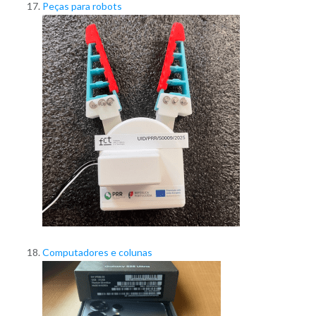
Peças para robots
Computadores e colunas