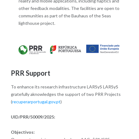
reality and mobile applications, including haptics and
other feedback modalities. The facilities are open to
communities as part of the Bauhaus of the Seas
lighthouse project.
PRR Support
To enhance its research infrastructure LARSyS LARSyS
gratefully aknowledges the support of two PRR Projects
(
recuperarportugal.gov.pt
)
UID/PRR/50009/2025:
Objectivos: