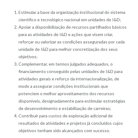
Estimular a base da organização institucional do sistema
científico e tecnológico nacional em unidades de I&D;
Apoiar a disponibilização de recursos partilhados básicos
para as atividades de I&D e ações que visem criar,
reforçar ou valorizar as condições asseguradas por cada
unidade de I&D para melhor concretização dos seus
objetivos;
Complementar, em termos julgados adequados, o
financiamento conseguido pelas unidades de I&D para
atividades gerais e reforço da internacionalização, de
modo a assegurar condições institucionais que
potenciem o melhor aproveitamento dos recursos
disponíveis, designadamente para estimular estratégias
de desenvolvimento e estabilização de carreiras;
Contribuir para custos de exploração adicional de
resultados de atividades e projetos já concluídos cujos
objetivos tenham sido alcançados com sucesso.