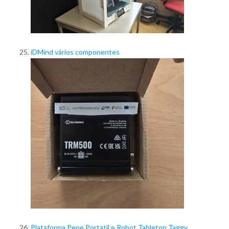
iDMind vários componentes
Plataforma Pepe Portatil e Robot Tabletop Taggy,