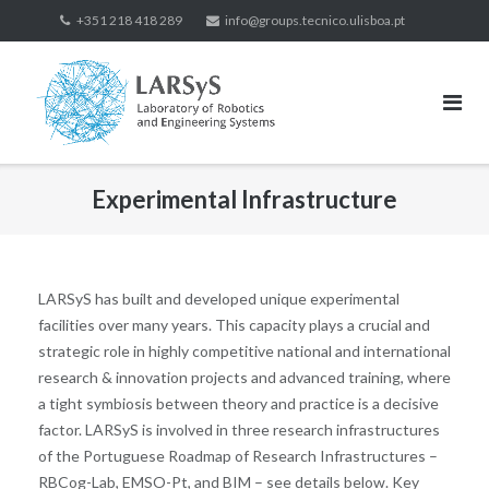
+351 218 418 289
info@groups.tecnico.ulisboa.pt
Experimental Infrastructure
LARSyS has built and developed unique experimental
facilities over many years. This capacity plays a crucial and
strategic role in highly competitive national and international
research & innovation projects and advanced training, where
a tight symbiosis between theory and practice is a decisive
factor. LARSyS is involved in three research infrastructures
of the Portuguese Roadmap of Research Infrastructures –
RBCog-Lab, EMSO-Pt, and BIM – see details below. Key