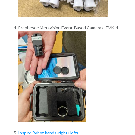
Prophesee Metavision Event-Based Cameras- EVK-4
Inspire Robot hands (right+left)