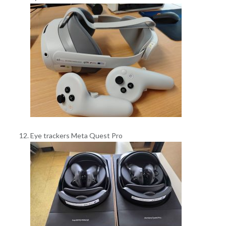
Eye trackers Meta Quest Pro