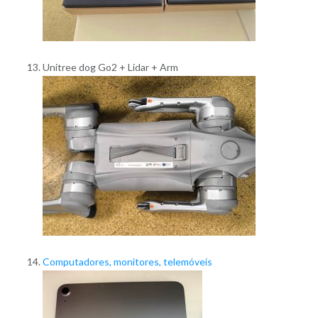
Unitree dog Go2 + Lidar + Arm
Computadores, monitores, telemóveis