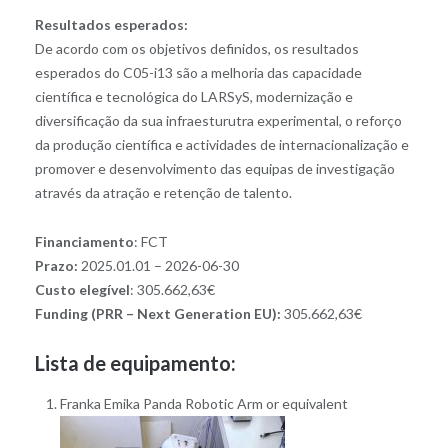
Resultados esperados:
De acordo com os objetivos definidos, os resultados
esperados do C05-i13 são a melhoria das capacidade
científica e tecnológica do LARSyS, modernização e
diversificação da sua infraesturutra experimental, o reforço
da produção científica e actividades de internacionalização e
promover e desenvolvimento das equipas de investigação
através da atração e retenção de talento.
Financiamento
: FCT
Prazo:
2025.01.01 – 2026-06-30
Custo elegível
: 305.662,63€
Funding (PRR – Next Generation EU):
305.662,63€
Lista de equipamento:
Franka Emika Panda Robotic Arm or equivalent