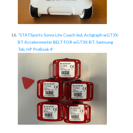
“STATSports Sonra Lite Coach-led, Actigraph wGT3X-
BT Accelerometer BELT FOR wGT3X-BT, Samsung
Tab, HP ProBook 4”