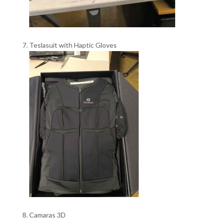
Teslasuit with Haptic Gloves
Camaras 3D