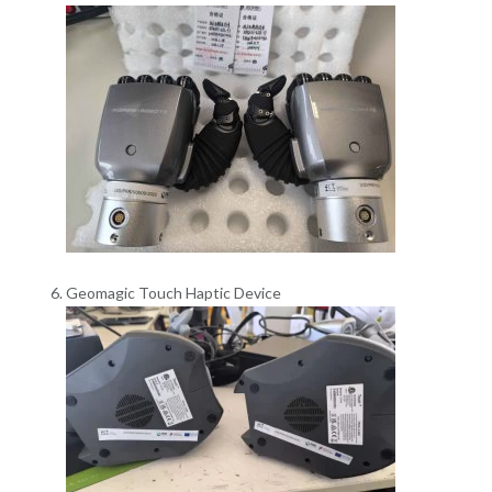
Geomagic Touch Haptic Device