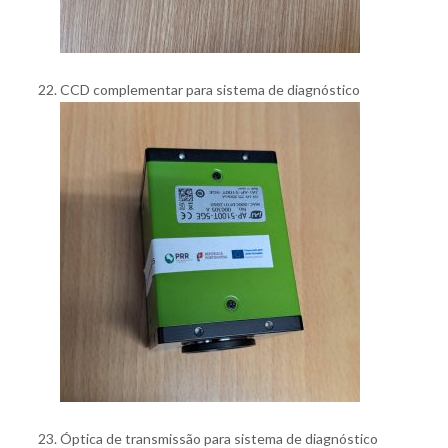
CCD complementar para sistema de diagnóstico
Óptica de transmissão para sistema de diagnóstico