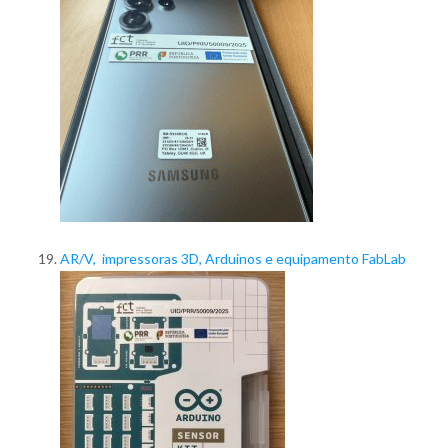
AR/V, impressoras 3D, Arduinos e equipamento FabLab