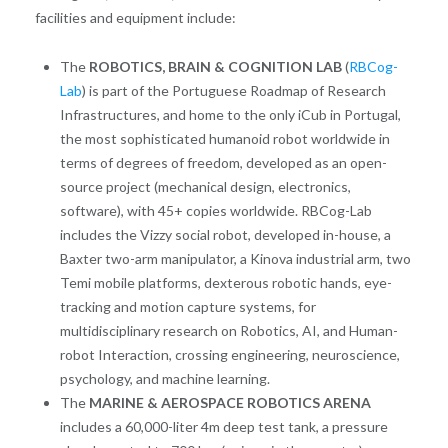
facilities and equipment include:
The
ROBOTICS, BRAIN & COGNITION LAB
(
RBCog-
Lab
) is part of the Portuguese Roadmap of Research
Infrastructures, and home to the only iCub in Portugal,
the most sophisticated humanoid robot worldwide in
terms of degrees of freedom, developed as an open-
source project (mechanical design, electronics,
software), with 45+ copies worldwide. RBCog-Lab
includes the Vizzy social robot, developed in-house, a
Baxter two-arm manipulator, a Kinova industrial arm, two
Temi mobile platforms, dexterous robotic hands, eye-
tracking and motion capture systems, for
multidisciplinary research on Robotics, AI, and Human-
robot Interaction, crossing engineering, neuroscience,
psychology, and machine learning.
The
MARINE & AEROSPACE ROBOTICS ARENA
includes a 60,000-liter 4m deep test tank, a pressure