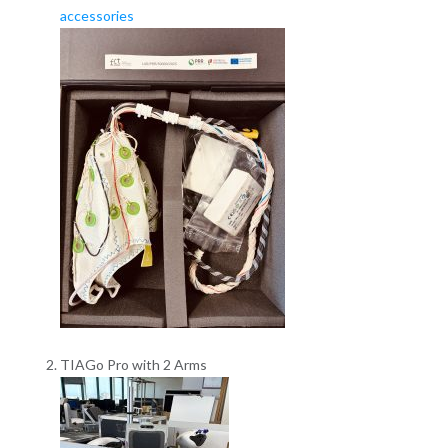
accessories
TIAGo Pro with 2 Arms