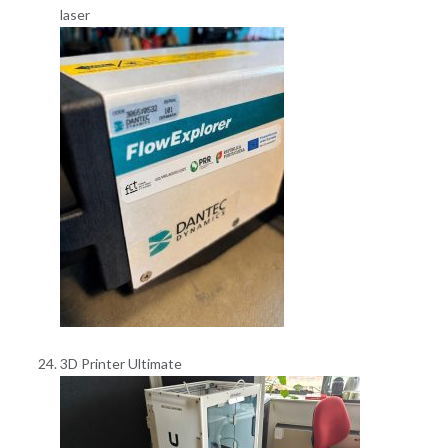
laser
3D Printer Ultimate