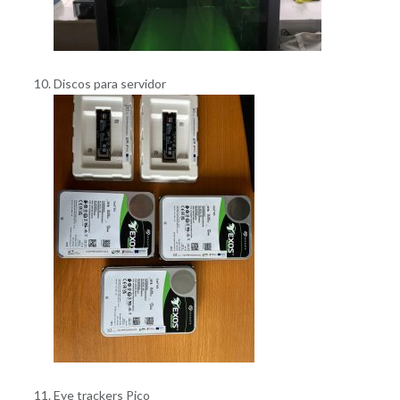
Discos para servidor
Eye trackers Pico