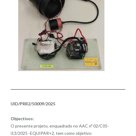
UID/PRR2/50009/2025
Objectivos:
O presente projeto, enquadrado no AAC nº 02/C05-
i13/2025 -EQUIPAR+2, tem como objetivo: