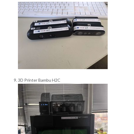
3D Printer Bambu H2C