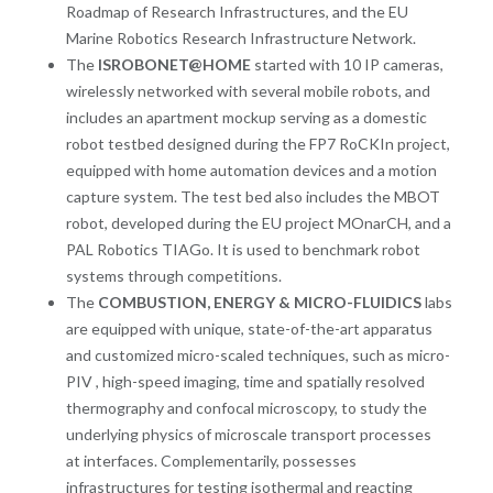
Roadmap of Research Infrastructures, and the EU
Marine Robotics Research Infrastructure Network.
The
ISROBONET@HOME
started with 10 IP cameras,
wirelessly networked with several mobile robots, and
includes an apartment mockup serving as a domestic
robot testbed designed during the FP7 RoCKIn project,
equipped with home automation devices and a motion
capture system. The test bed also includes the MBOT
robot, developed during the EU project MOnarCH, and a
PAL Robotics TIAGo. It is used to benchmark robot
systems through competitions.
The
COMBUSTION, ENERGY & MICRO-FLUIDICS
labs
are equipped with unique, state-of-the-art apparatus
and customized micro-scaled techniques, such as micro-
PIV , high-speed imaging, time and spatially resolved
thermography and confocal microscopy, to study the
underlying physics of microscale transport processes
at interfaces. Complementarily, possesses
infrastructures for testing isothermal and reacting