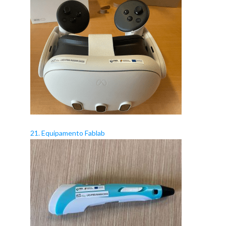
21. Equipamento Fablab