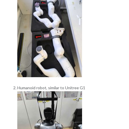
Humanoid robot, similar to Unitree G1