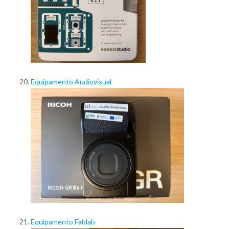
Equipamento Audiovisual
Equipamento Fablab