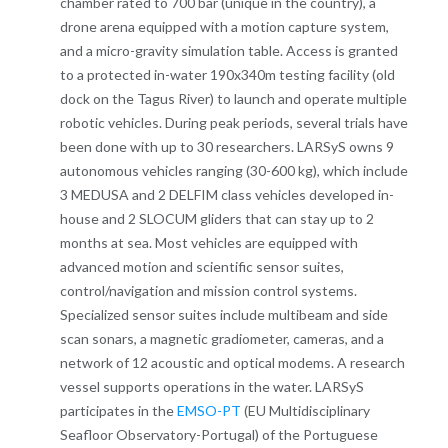
chamber rated to 700 bar (unique in the country), a
drone arena equipped with a motion capture system,
and a micro-gravity simulation table. Access is granted
to a protected in-water 190x340m testing facility (old
dock on the Tagus River) to launch and operate multiple
robotic vehicles. During peak periods, several trials have
been done with up to 30 researchers. LARSyS owns 9
autonomous vehicles ranging (30-600 kg), which include
3 MEDUSA and 2 DELFIM class vehicles developed in-
house and 2 SLOCUM gliders that can stay up to 2
months at sea. Most vehicles are equipped with
advanced motion and scientific sensor suites,
control/navigation and mission control systems.
Specialized sensor suites include multibeam and side
scan sonars, a magnetic gradiometer, cameras, and a
network of 12 acoustic and optical modems. A research
vessel supports operations in the water. LARSyS
participates in the
EMSO-PT
(EU Multidisciplinary
Seafloor Observatory-Portugal) of the Portuguese