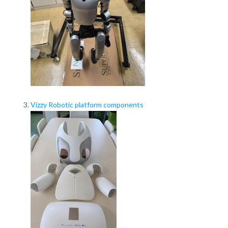
Vizzy Robotic platform components