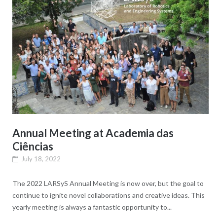
Annual Meeting at Academia das
Ciências
July 18, 2022
The 2022 LARSyS Annual Meeting is now over, but the goal to
continue to ignite novel collaborations and creative ideas. This
yearly meeting is always a fantastic opportunity to...