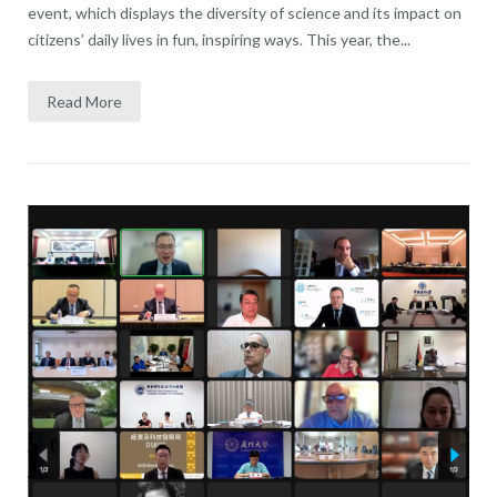
event, which displays the diversity of science and its impact on
citizens’ daily lives in fun, inspiring ways. This year, the...
Read More