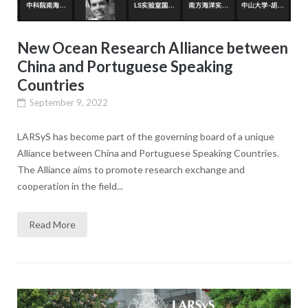
New Ocean Research Alliance between
China and Portuguese Speaking
Countries
September 9, 2022
LARSyS has become part of the governing board of a unique
Alliance between China and Portuguese Speaking Countries.
The Alliance aims to promote research exchange and
cooperation in the field...
Read More