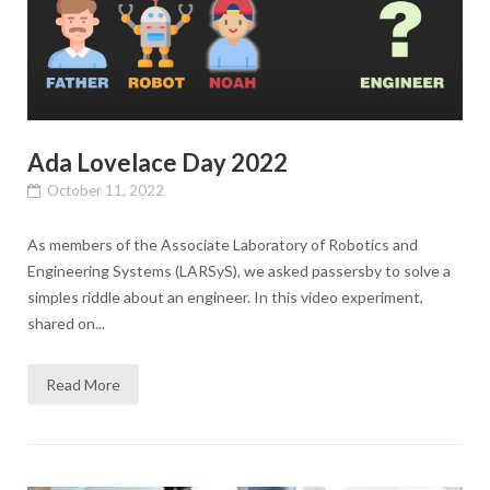
Ada Lovelace Day 2022
October 11, 2022
As members of the Associate Laboratory of Robotics and
Engineering Systems (LARSyS), we asked passersby to solve a
simples riddle about an engineer. In this video experiment,
shared on...
Read More