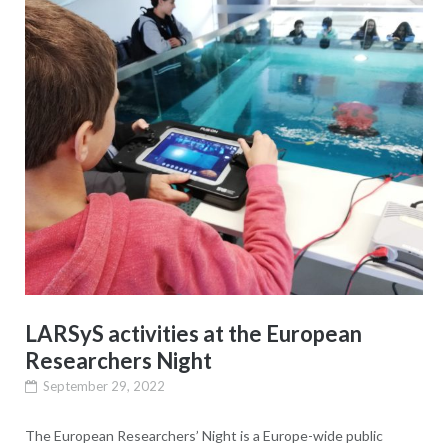
LARSyS activities at the European
Researchers Night
September 29, 2022
The European Researchers’ Night is a Europe-wide public