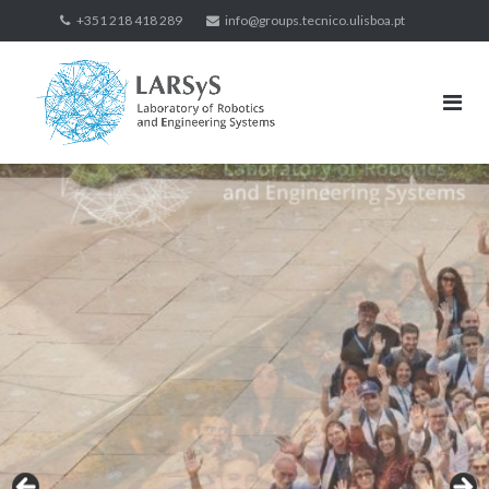
Skip
+351 218 418 289
info@groups.tecnico.ulisboa.pt
to
content